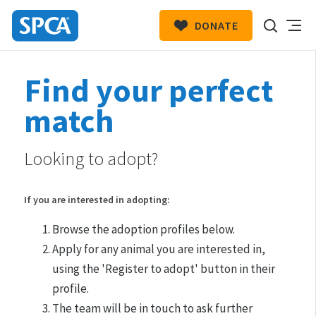
DONATE
SPCA
New
HIT ENTER TO SUBMIT
Find your perfect
Zealand
match
Looking to adopt?
If you are interested in adopting:
Browse the adoption profiles below.
Apply for any animal you are interested in,
using the 'Register to adopt' button in their
profile.
The team will be in touch to ask further