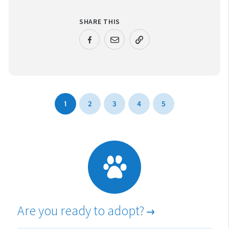
SHARE THIS
URL COPIED!
1
2
3
4
5
Are you ready to adopt?