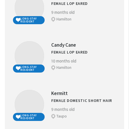
FEMALE LOP EARED
9 months old
Hamilton
LONG-STAY
RESIDENT
Candy Cane
FEMALE LOP EARED
10 months old
Hamilton
LONG-STAY
RESIDENT
Kermitt
FEMALE DOMESTIC SHORT HAIR
9 months old
Taupo
LONG-STAY
RESIDENT