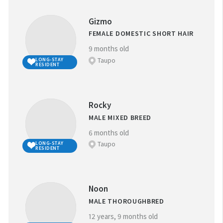
Gizmo
FEMALE DOMESTIC SHORT HAIR
9 months old
Taupo
LONG-STAY
RESIDENT
Rocky
MALE MIXED BREED
6 months old
Taupo
LONG-STAY
RESIDENT
Noon
MALE THOROUGHBRED
12 years, 9 months old