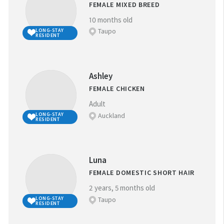
FEMALE MIXED BREED
10 months old
Taupo
LONG-STAY
RESIDENT
Ashley
FEMALE CHICKEN
Adult
Auckland
LONG-STAY
RESIDENT
Luna
FEMALE DOMESTIC SHORT HAIR
2 years, 5 months old
Taupo
LONG-STAY
RESIDENT