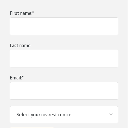
First name:
*
Last name:
Email:
*