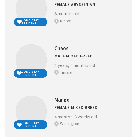
FEMALE ABYSSINIAN
8 months old
Nelson
LONG-STAY
RESIDENT
Chaos
MALE MIXED BREED
2 years, 4 months old
Timaru
LONG-STAY
RESIDENT
Mango
FEMALE MIXED BREED
4 months, 3 weeks old
Wellington
LONG-STAY
RESIDENT