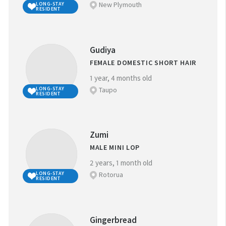
New Plymouth
LONG-STAY
RESIDENT
Gudiya
FEMALE DOMESTIC SHORT HAIR
1 year, 4 months old
Taupo
LONG-STAY
RESIDENT
Zumi
MALE MINI LOP
2 years, 1 month old
Rotorua
LONG-STAY
RESIDENT
Gingerbread