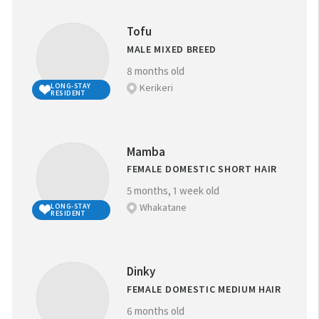
Tofu
MALE MIXED BREED
8 months old
Kerikeri
LONG-STAY
RESIDENT
Mamba
FEMALE DOMESTIC SHORT HAIR
5 months, 1 week old
Whakatane
LONG-STAY
RESIDENT
Dinky
FEMALE DOMESTIC MEDIUM HAIR
6 months old