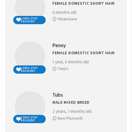
FEMALE DOMESTIC SHORT HAIR
6 months old
Whakatane
LONG-STAY
RESIDENT
Penny
FEMALE DOMESTIC SHORT HAIR
1 year, 6 months old
Taupo
LONG-STAY
RESIDENT
Tubs
MALE MIXED BREED
2 years, 7 months old
New Plymouth
LONG-STAY
RESIDENT