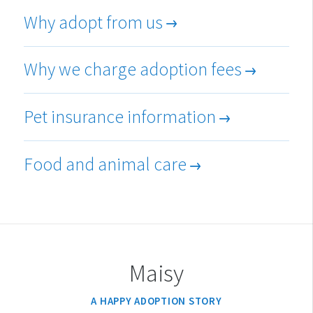
Why adopt from us
Why we charge adoption fees
Pet insurance information
Food and animal care
Maisy
A HAPPY ADOPTION STORY