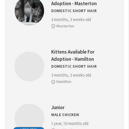
Adoption - Masterton
DOMESTIC SHORT HAIR
NEAREST SPCA CENTRE:
3 months, 3 weeks old
Masterton
REFINE YOUR SEARCH
Kittens Available For
Adoption - Hamilton
DOMESTIC SHORT HAIR
FAVOURITES
BREED:
(
0
)
3 months, 3 weeks old
Hamilton
SIZE:
Junior
MALE CHICKEN
1 year, 10 months old