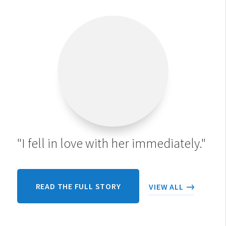
"I fell in love with her immediately."
READ THE FULL STORY
VIEW ALL