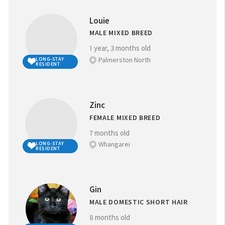
Louie
MALE MIXED BREED
1 year, 3 months old
Palmerston North
LONG-STAY
RESIDENT
Zinc
FEMALE MIXED BREED
7 months old
Whangarei
LONG-STAY
RESIDENT
Gin
MALE DOMESTIC SHORT HAIR
8 months old