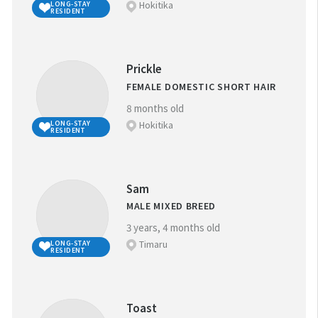
Hokitika
LONG-STAY
RESIDENT
Prickle
FEMALE DOMESTIC SHORT HAIR
8 months old
Hokitika
LONG-STAY
RESIDENT
Sam
MALE MIXED BREED
3 years, 4 months old
Timaru
LONG-STAY
RESIDENT
Toast