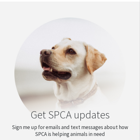
Get SPCA updates
Sign me up for emails and text messages about how
SPCA is helping animals in need