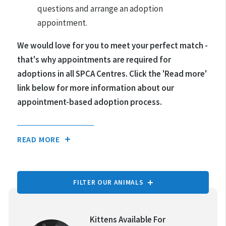
questions and arrange an adoption
appointment.
We would love for you to meet your perfect match -
that's why appointments are required for
adoptions in all SPCA Centres.
Click the 'Read more'
link below for more information about our
appointment-based adoption process.
READ MORE
FILTER OUR ANIMALS
TYPE OF ANIMAL:
Kittens Available For