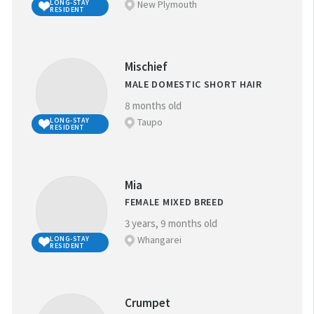
New Plymouth
LONG-STAY
RESIDENT
Mischief
MALE DOMESTIC SHORT HAIR
8 months old
Taupo
LONG-STAY
RESIDENT
Mia
FEMALE MIXED BREED
3 years, 9 months old
Whangarei
LONG-STAY
RESIDENT
Crumpet