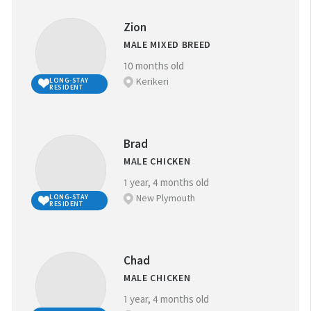
Zion
MALE MIXED BREED
10 months old
Kerikeri
LONG-STAY
RESIDENT
Brad
MALE CHICKEN
1 year, 4 months old
New Plymouth
LONG-STAY
RESIDENT
Chad
MALE CHICKEN
1 year, 4 months old