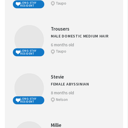
Taupo
LONG-STAY
RESIDENT
Trousers
MALE DOMESTIC MEDIUM HAIR
6 months old
Taupo
LONG-STAY
RESIDENT
Stevie
FEMALE ABYSSINIAN
8 months old
Nelson
LONG-STAY
RESIDENT
Millie