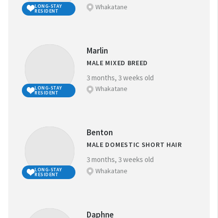
Whakatane
LONG-STAY
RESIDENT
Marlin
MALE MIXED BREED
3 months, 3 weeks old
Whakatane
LONG-STAY
RESIDENT
Benton
MALE DOMESTIC SHORT HAIR
3 months, 3 weeks old
Whakatane
LONG-STAY
RESIDENT
Daphne