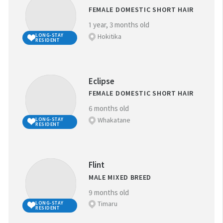
FEMALE DOMESTIC SHORT HAIR
1 year, 3 months old
Hokitika
LONG-STAY
RESIDENT
Eclipse
FEMALE DOMESTIC SHORT HAIR
6 months old
Whakatane
LONG-STAY
RESIDENT
Flint
MALE MIXED BREED
9 months old
Timaru
LONG-STAY
RESIDENT