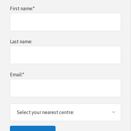
First name:
*
Last name:
Email:
*