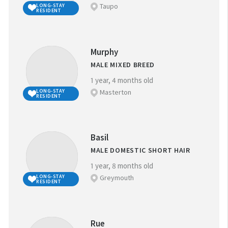
Taupo
LONG-STAY
RESIDENT
Murphy
MALE MIXED BREED
1 year, 4 months old
Masterton
LONG-STAY
RESIDENT
Basil
MALE DOMESTIC SHORT HAIR
1 year, 8 months old
Greymouth
LONG-STAY
RESIDENT
Rue