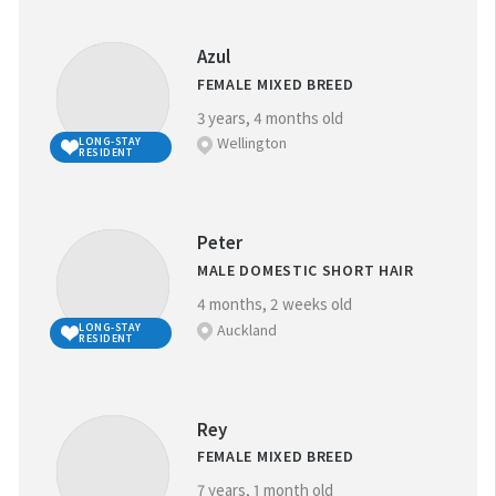
Azul
FEMALE MIXED BREED
3 years, 4 months old
Wellington
LONG-STAY
RESIDENT
Peter
MALE DOMESTIC SHORT HAIR
4 months, 2 weeks old
Auckland
LONG-STAY
RESIDENT
Rey
FEMALE MIXED BREED
7 years, 1 month old