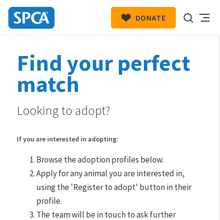
DONATE
SPCA
New
HIT ENTER TO SUBMIT
Find your perfect
Zealand
match
Looking to adopt?
If you are interested in adopting:
Browse the adoption profiles below.
Apply for any animal you are interested in,
using the 'Register to adopt' button in their
profile.
The team will be in touch to ask further