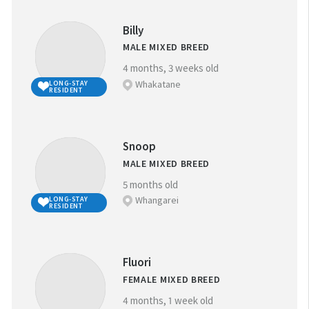
ANIMAL ID:
Billy
MALE MIXED BREED
4 months, 3 weeks old
Whakatane
LONG-STAY
RESIDENT
GENDER:
M
F
Snoop
MALE MIXED BREED
GOOD WITH
5 months old
CHILDREN
Whangarei
LONG-STAY
RESIDENT
GOOD WITH
Thank you!
OTHER ANIMALS
Fluori
FEMALE MIXED BREED
N.B. Kittens: Due to the volume of kittens for adoption
4 months, 1 week old
during kitten season (from December), not all kittens are
LONG-STAY