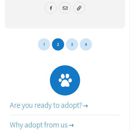
URL COPIED!
1
2
3
4
Are you ready to adopt?
Why adopt from us