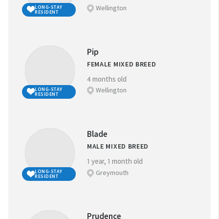
Wellington
LONG-STAY
RESIDENT
Pip
FEMALE MIXED BREED
4 months old
Wellington
LONG-STAY
RESIDENT
Blade
MALE MIXED BREED
1 year, 1 month old
Greymouth
LONG-STAY
RESIDENT
Prudence