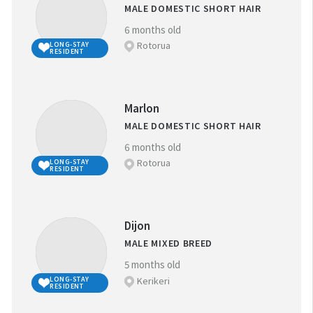
MALE DOMESTIC SHORT HAIR
6 months old
NEAREST SPCA CENTRE:
Rotorua
LONG-STAY
RESIDENT
Marlon
REFINE YOUR SEARCH
MALE DOMESTIC SHORT HAIR
6 months old
Rotorua
LONG-STAY
FAVOURITES
RESIDENT
BREED:
(
0
)
Long-stay resident
Dijon
MALE MIXED BREED
SIZE:
5 months old
Kerikeri
LONG-STAY
RESIDENT