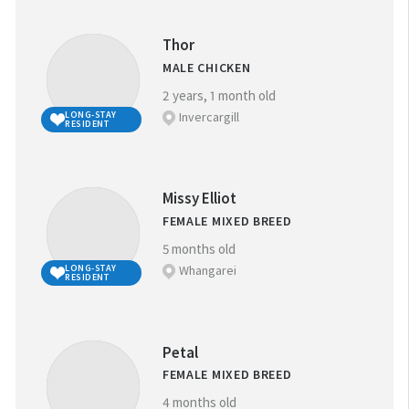
Thor
MALE CHICKEN
2 years, 1 month old
Invercargill
LONG-STAY
RESIDENT
Missy Elliot
FEMALE MIXED BREED
5 months old
Whangarei
LONG-STAY
RESIDENT
Petal
FEMALE MIXED BREED
4 months old