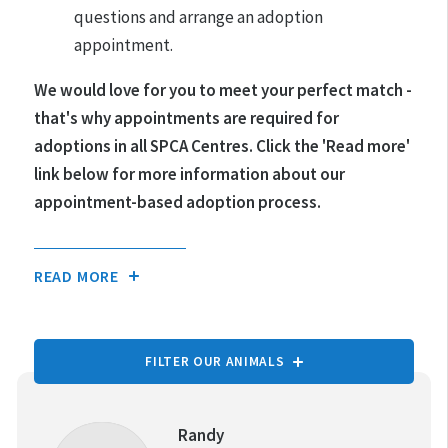
questions and arrange an adoption
appointment.
We would love for you to meet your perfect match -
that's why appointments are required for
adoptions in all SPCA Centres.
Click the 'Read more'
link below for more information about our
appointment-based adoption process.
READ MORE
FILTER OUR ANIMALS
TYPE OF ANIMAL:
Randy