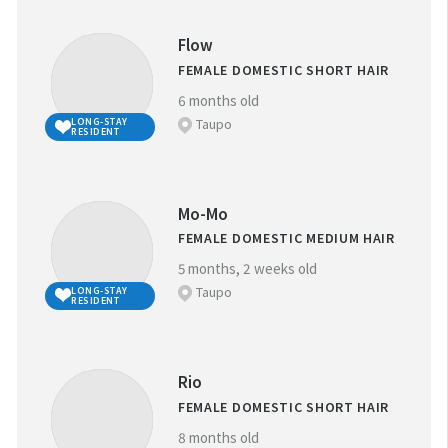
Flow
FEMALE DOMESTIC SHORT HAIR
6 months old
Taupo
LONG-STAY
RESIDENT
Mo-Mo
FEMALE DOMESTIC MEDIUM HAIR
5 months, 2 weeks old
Taupo
LONG-STAY
RESIDENT
Rio
FEMALE DOMESTIC SHORT HAIR
8 months old