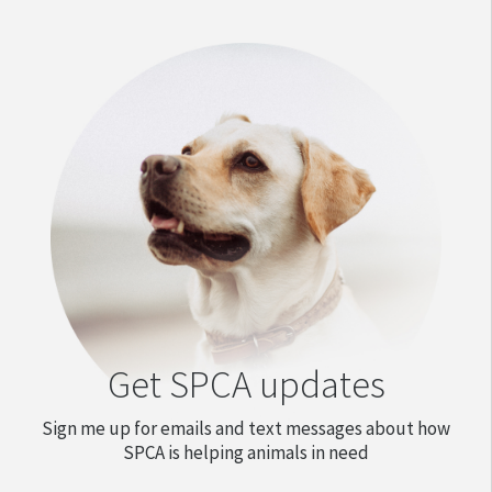
Get SPCA updates
Sign me up for emails and text messages about how
SPCA is helping animals in need