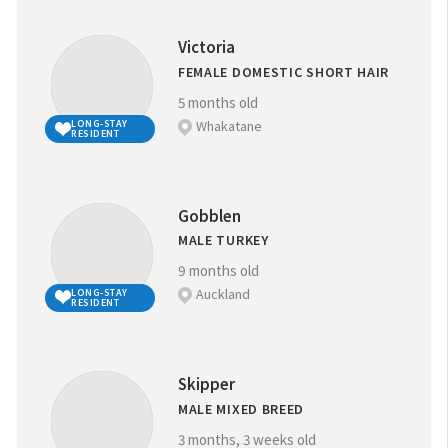
Victoria
FEMALE DOMESTIC SHORT HAIR
5 months old
Whakatane
LONG-STAY
RESIDENT
Gobblen
MALE TURKEY
9 months old
Auckland
LONG-STAY
RESIDENT
Skipper
MALE MIXED BREED
3 months, 3 weeks old