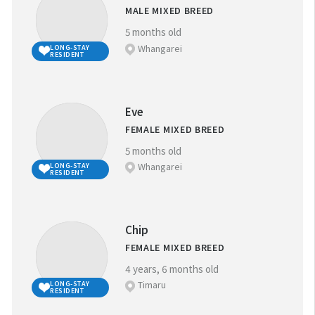
MALE MIXED BREED
5 months old
Whangarei
LONG-STAY
RESIDENT
Eve
FEMALE MIXED BREED
5 months old
Whangarei
LONG-STAY
RESIDENT
Chip
FEMALE MIXED BREED
4 years, 6 months old
Timaru
LONG-STAY
RESIDENT