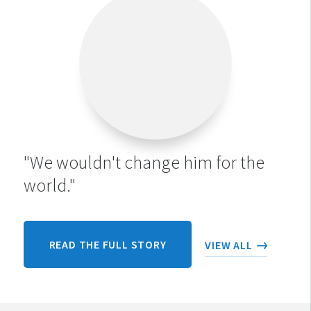
"We wouldn't change him for the
world."
READ THE FULL STORY
VIEW ALL