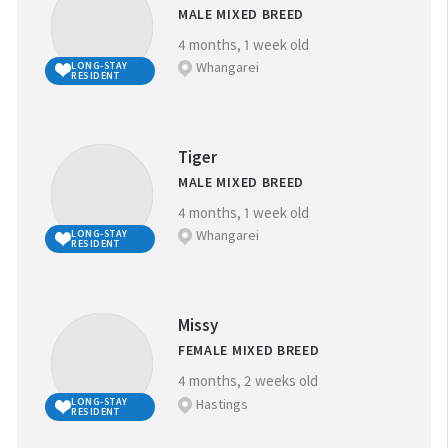
MALE MIXED BREED
4 months, 1 week old
Whangarei
LONG-STAY
RESIDENT
Tiger
MALE MIXED BREED
4 months, 1 week old
Whangarei
LONG-STAY
RESIDENT
Missy
FEMALE MIXED BREED
4 months, 2 weeks old
Hastings
LONG-STAY
RESIDENT