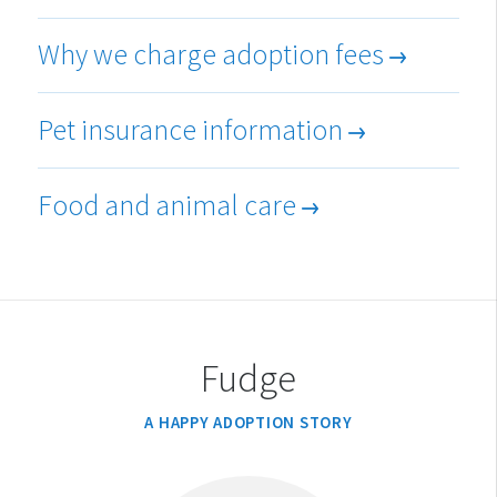
Why we charge adoption fees
Pet insurance information
Food and animal care
Fudge
A HAPPY ADOPTION STORY