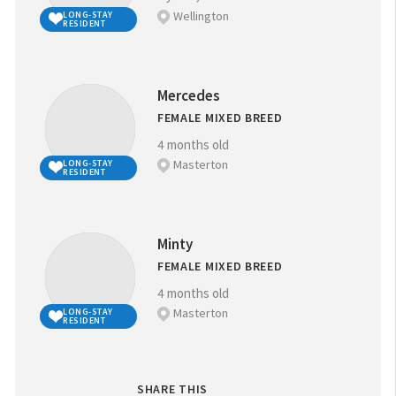
Wellington
LONG-STAY
RESIDENT
Mercedes
FEMALE MIXED BREED
4 months old
Masterton
LONG-STAY
RESIDENT
Minty
FEMALE MIXED BREED
4 months old
Masterton
LONG-STAY
RESIDENT
SHARE THIS