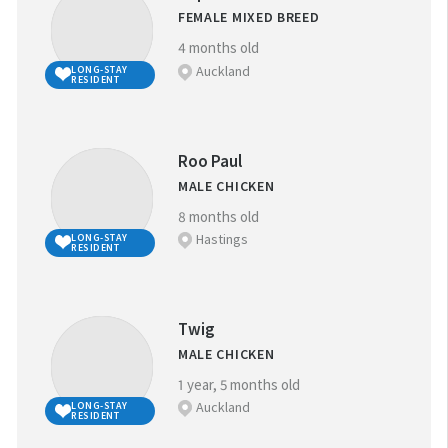
FEMALE MIXED BREED
4 months old
Auckland
LONG-STAY
RESIDENT
Roo Paul
MALE CHICKEN
8 months old
Hastings
LONG-STAY
RESIDENT
Twig
MALE CHICKEN
1 year, 5 months old
Auckland
LONG-STAY
RESIDENT