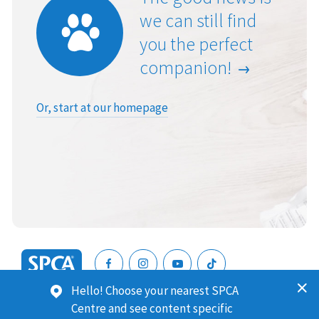
we can still find
you the perfect
companion!
Or, start at our homepage
SPCA
Hello! Choose your nearest SPCA
New
SPCA (Royal New Zealand Society for the Prevention of
Centre and see content specific
Zealand
Cruelty to Animals) is a registered charity. Our Charities