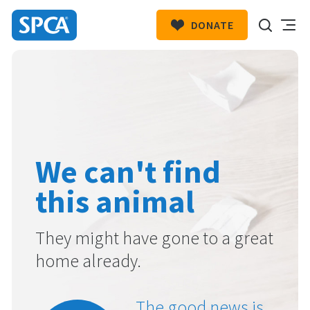
DONATE
SPCA
New
HIT ENTER TO SUBMIT
Zealand
We can't find
this animal
They might have gone to a great
home already.
The good news is