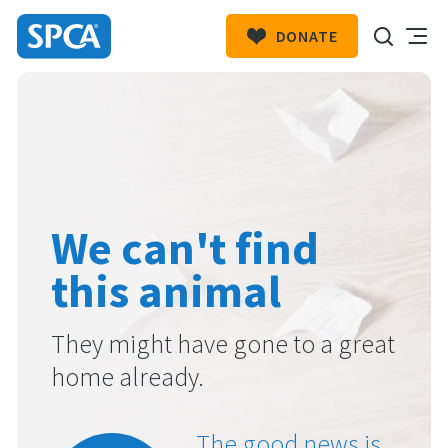
DONATE
SPCA
New
HIT ENTER TO SUBMIT
Zealand
We can't find
this animal
They might have gone to a great
home already.
The good news is