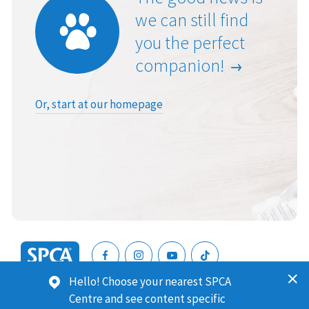
we can still find
you the perfect
companion!
Or, start at our homepage
SPCA
Hello! Choose your nearest SPCA
New
SPCA (Royal New Zealand Society for the Prevention of
Centre and see content specific
Zealand
Cruelty to Animals) is a registered charity. Our Charities