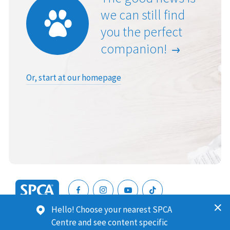
we can still find
you the perfect
companion!
Or, start at our homepage
SPCA
Hello! Choose your nearest SPCA
New
SPCA (Royal New Zealand Society for the Prevention of
Centre and see content specific
Zealand
Cruelty to Animals) is a registered charity. Our Charities