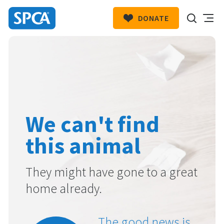
DONATE
SPCA
New
HIT ENTER TO SUBMIT
Zealand
We can't find
this animal
They might have gone to a great
home already.
The good news is