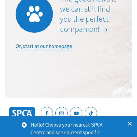
we can still find
you the perfect
companion!
Or, start at our homepage
SPCA
Hello! Choose your nearest SPCA
New
SPCA (Royal New Zealand Society for the Prevention of
Centre and see content specific
Zealand
Cruelty to Animals) is a registered charity. Our Charities