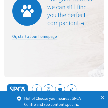
we can still find
you the perfect
companion!
Or, start at our homepage
SPCA
Hello! Choose your nearest SPCA
New
SPCA (Royal New Zealand Society for the Prevention of
Centre and see content specific
Zealand
Cruelty to Animals) is a registered charity. Our Charities