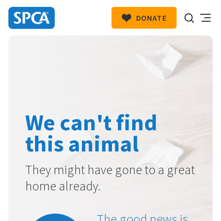
DONATE
SPCA
New
HIT ENTER TO SUBMIT
Zealand
We can't find
this animal
They might have gone to a great
home already.
The good news is