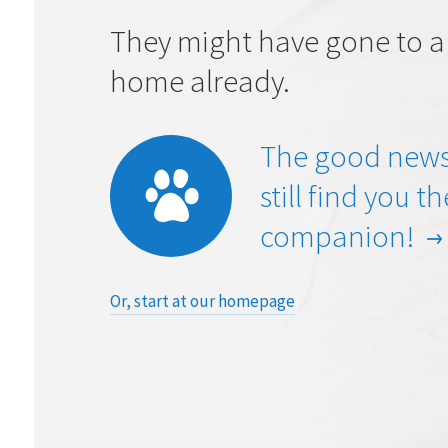
They might have gone to a
home already.
The good news
still find you t
companion!
Or, start at our homepage