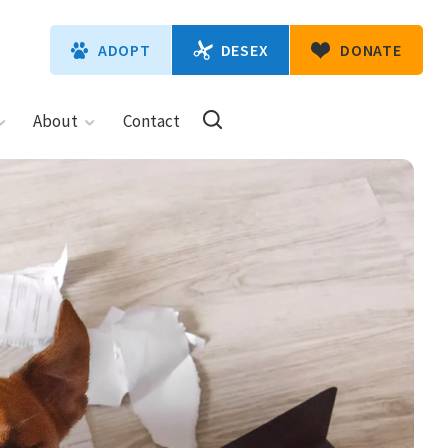
DESEX
ADOPT
DONATE
About
Contact