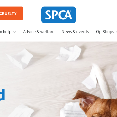
 CRUELTY
SPCA
n help
Advice & welfare
News & events
Op Shops
New
Zealand
HIT ENTER TO SUBMIT
d