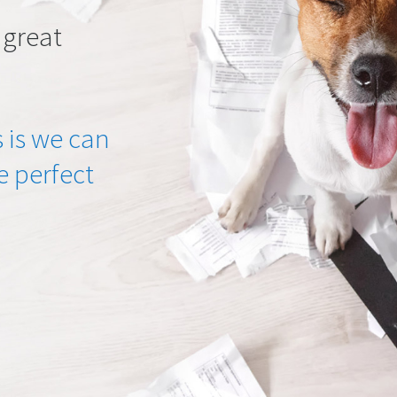
 great
 is we can
he perfect