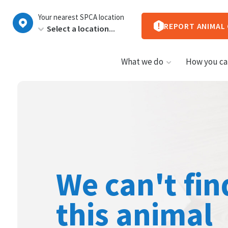
New
Your nearest SPCA location
Zealand
REPORT ANIMAL
What we do
How you ca
We can't fin
this animal