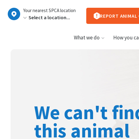
New
Your nearest SPCA location
Zealand
REPORT ANIMAL
What we do
How you ca
We can't fin
this animal