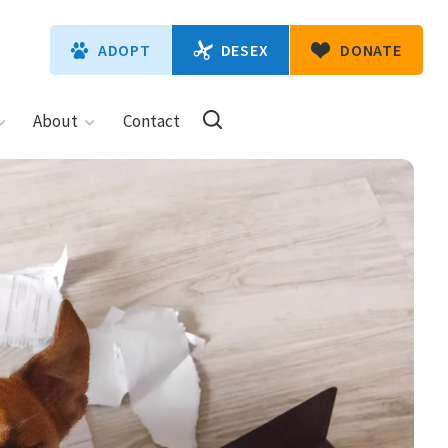
DESEX
ADOPT
DONATE
About
Contact