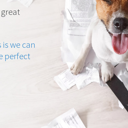
 great
 is we can
he perfect