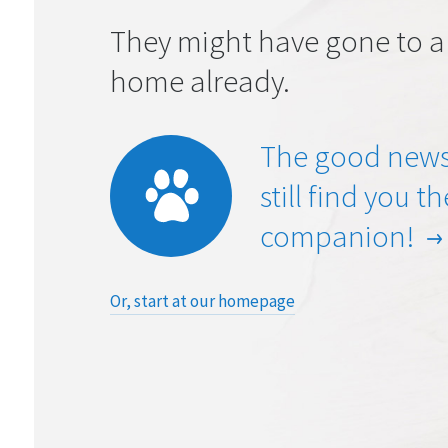
They might have gone to a
home already.
The good news
still find you t
companion!
Or, start at our homepage