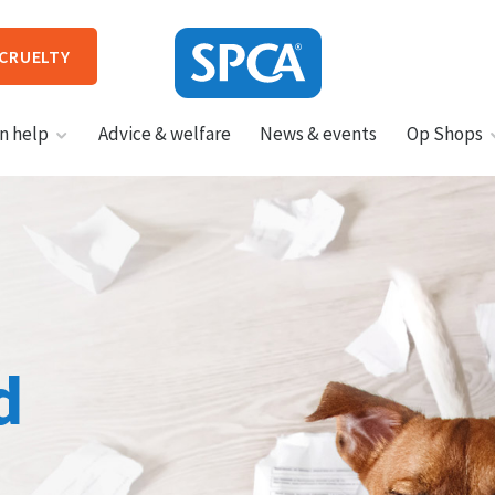
 CRUELTY
SPCA
n help
Advice & welfare
News & events
Op Shops
New
Zealand
HIT ENTER TO SUBMIT
d