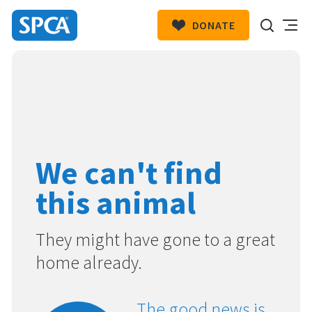
DONATE
SPCA
New
HIT ENTER TO SUBMIT
Zealand
We can't find
this animal
They might have gone to a great
home already.
The good news is