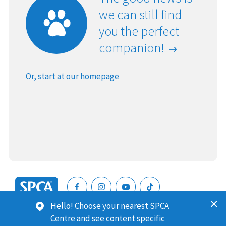
we can still find
you the perfect
companion!
Or, start at our homepage
SPCA
Hello! Choose your nearest SPCA
New
SPCA (Royal New Zealand Society for the Prevention of
Centre and see content specific
Zealand
Cruelty to Animals) is a registered charity. Our Charities