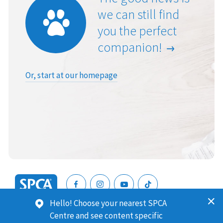
we can still find
you the perfect
companion!
Or, start at our homepage
SPCA
Hello! Choose your nearest SPCA
New
SPCA (Royal New Zealand Society for the Prevention of
Centre and see content specific
Zealand
Cruelty to Animals) is a registered charity. Our Charities