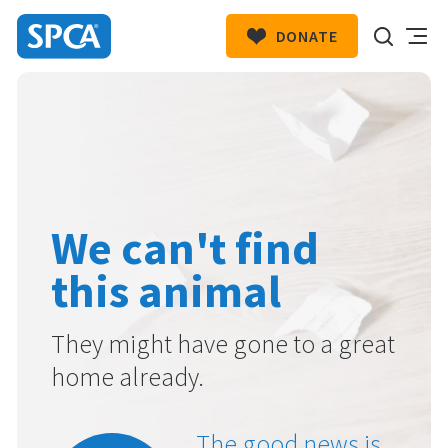
DONATE
SPCA
New
HIT ENTER TO SUBMIT
Zealand
We can't find
this animal
They might have gone to a great
home already.
The good news is