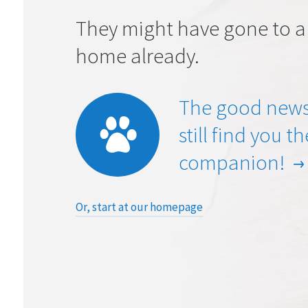
They might have gone to a
home already.
The good news
still find you t
companion!
Or, start at our homepage