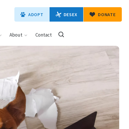
DESEX
ADOPT
DONATE
About
Contact