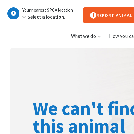
New
Your nearest SPCA location
Zealand
REPORT ANIMAL
What we do
How you ca
We can't fin
this animal