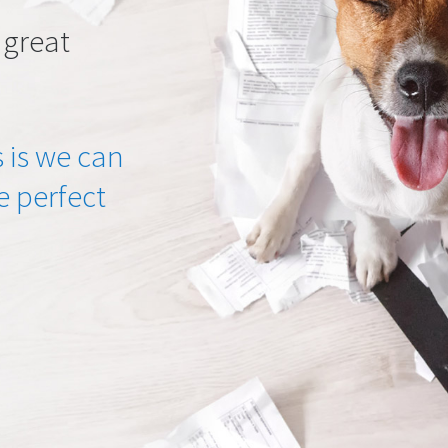
 great
 is we can
he perfect