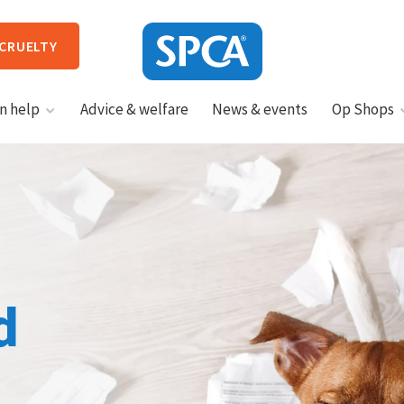
 CRUELTY
SPCA
n help
Advice & welfare
News & events
Op Shops
New
Zealand
HIT ENTER TO SUBMIT
d