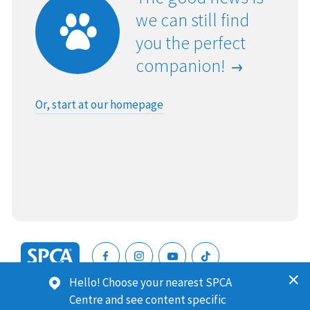
we can still find
you the perfect
companion!
Or, start at our homepage
SPCA
Hello! Choose your nearest SPCA
New
SPCA (Royal New Zealand Society for the Prevention of
Centre and see content specific
Zealand
Cruelty to Animals) is a registered charity. Our Charities