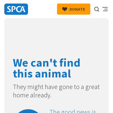
DONATE
SPCA
New
HIT ENTER TO SUBMIT
Zealand
We can't find
this animal
They might have gone to a great
home already.
The good news is