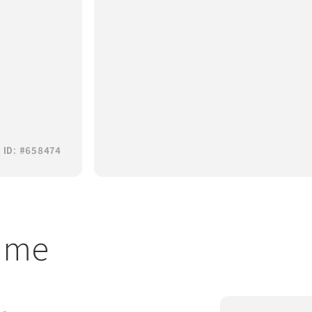
 ID: #658474
t me