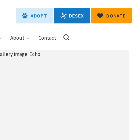
DESEX
ADOPT
DONATE
About
Contact