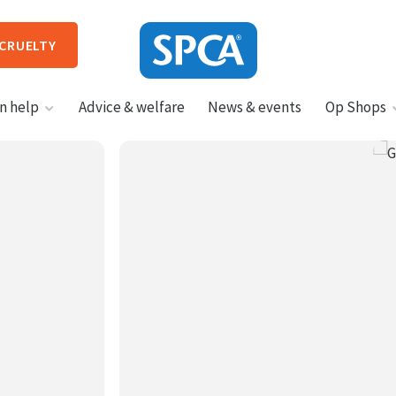
 CRUELTY
SPCA
n help
Advice & welfare
News & events
Op Shops
New
Zealand
HIT ENTER TO SUBMIT