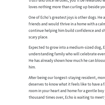
trust-and once he does, you'll be rewarded 
loves nothing more than curling up beside yo
One of Echo's greatest joys is other dogs. He
friends and would thrive in a home with a cal
continue helping him build confidence and sh
scary place.
Expected to grow into a medium-sized dog, Ech
understanding family who will celebrate ever
He has already shown how much he can bloss
him.
After being our longest-staying resident, mor
deserves to know what it feels like to have a f
room in your heart and home for a gentle boy 
thousand times over, Echo is waiting to meet 