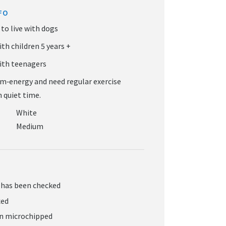
FO
White
Medium
 has been checked
xed
en microchipped