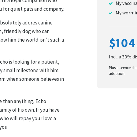
with a loyal companion who
My vaccin
u for quiet pats and company.
My wormin
 absolutely adores canine
m, friendly dog who can
$104
ow him the world isn't such a
Incl. a 30% d
o is looking for a patient,
Plus a service ch
y small milestone with him.
adoption.
om when someone believes in
e than anything, Echo
amily of his own. If you have
who will repay your love a
you.