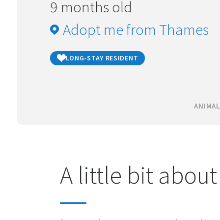
9 months old
Adopt me from Thames
LONG-STAY RESIDENT
ANIMAL
A little bit abou