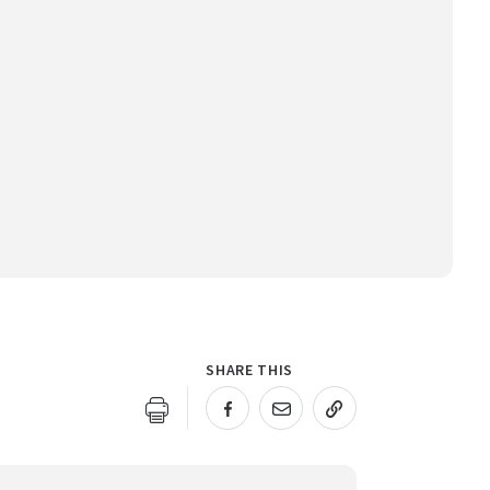
SHARE THIS
URL COPIED!