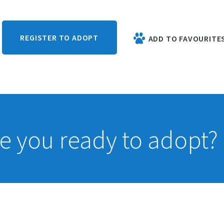
REGISTER TO ADOPT
ADD TO FAVOURITE
e you ready to adopt?
If you have 
 whole life?
of the ques