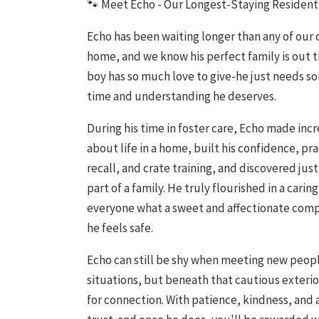
🐾 Meet Echo - Our Longest-Staying Resident
Echo has been waiting longer than any of our o
home, and we know his perfect family is out th
boy has so much love to give-he just needs so
time and understanding he deserves.
During his time in foster care, Echo made inc
about life in a home, built his confidence, pr
recall, and crate training, and discovered just
part of a family. He truly flourished in a car
everyone what a sweet and affectionate co
he feels safe.
Echo can still be shy when meeting new peopl
situations, but beneath that cautious exterior
for connection. With patience, kindness, and a