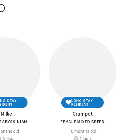
o
 questions is ‘YES’, then you
 adopt!
y of the questions above or are unsure, please
uld need to do to ensure you are well prepared to
e companion animal owner.
elfare section
for more detailed information about
mals .
PCA Centre
if you have any questions regarding
NG-STAY
LONG-STAY
SIDENT
RESIDENT
Millie
Crumpet
E ABYSSINIAN
FEMALE MIXED BREED
onths old
10 months old
Nelson
Taupo