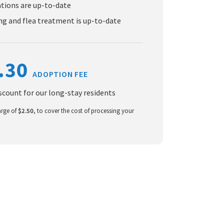
ations are up-to-date
g and flea treatment is up-to-date
.30
ADOPTION FEE
iscount for our long-stay residents
arge of
$2.50
, to cover the cost of processing your