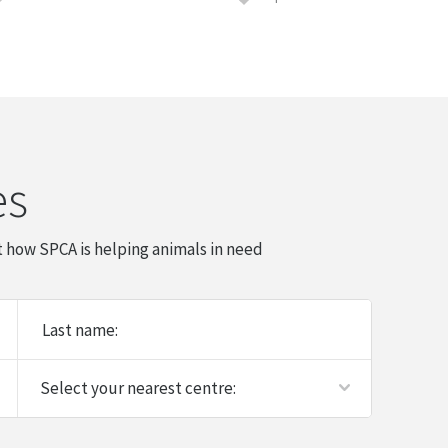
es
 how SPCA is helping animals in need
Last name: