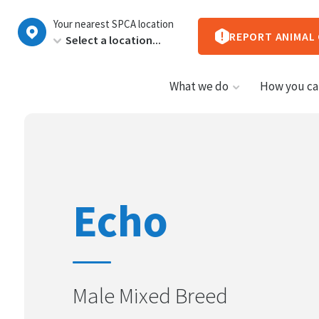
New
Your nearest SPCA location
Zealand
REPORT ANIMAL
What we do
How you ca
Echo
Male Mixed Breed