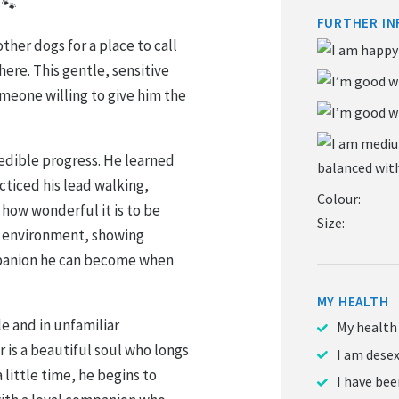
 🐾
FURTHER IN
ther dogs for a place to call
ere. This gentle, sensitive
meone willing to give him the
redible progress. He learned
acticed his lead walking,
Colour:
 how wonderful it is to be
Size:
ing environment, showing
mpanion he can become when
MY HEALTH
e and in unfamiliar
My health
 is a beautiful soul who longs
I am dese
 little time, he begins to
I have be