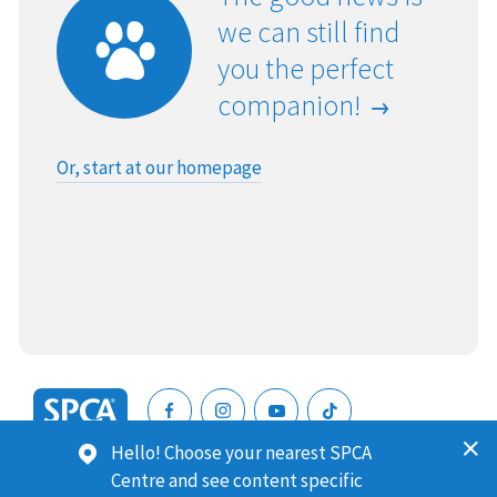
we can still find
you the perfect
companion!
Or, start at our homepage
SPCA
Hello! Choose your nearest SPCA
New
SPCA (Royal New Zealand Society for the Prevention of
Centre and see content specific
Zealand
Cruelty to Animals) is a registered charity. Our Charities