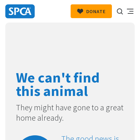
DONATE
SPCA
New
HIT ENTER TO SUBMIT
Zealand
We can't find
this animal
They might have gone to a great
home already.
The good news is