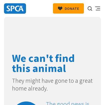
DONATE
SPCA
New
HIT ENTER TO SUBMIT
Zealand
We can't find
this animal
They might have gone to a great
home already.
The good news is