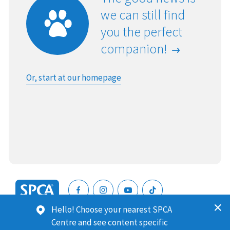
we can still find
you the perfect
companion!
Or, start at our homepage
SPCA
Hello! Choose your nearest SPCA
New
SPCA (Royal New Zealand Society for the Prevention of
Centre and see content specific
Zealand
Cruelty to Animals) is a registered charity. Our Charities