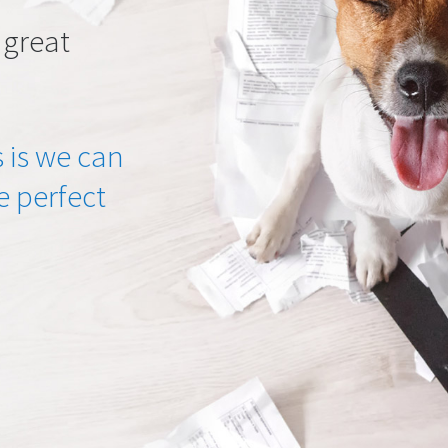
 great
 is we can
he perfect