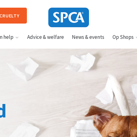
 CRUELTY
SPCA
n help
Advice & welfare
News & events
Op Shops
New
Zealand
HIT ENTER TO SUBMIT
d