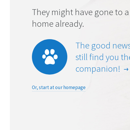
They might have gone to a
home already.
The good news
still find you t
companion!
Or, start at our homepage