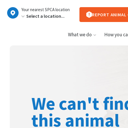
New
Your nearest SPCA location
Zealand
REPORT ANIMAL
What we do
How you ca
We can't fin
this animal