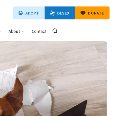
DESEX
ADOPT
DONATE
About
Contact