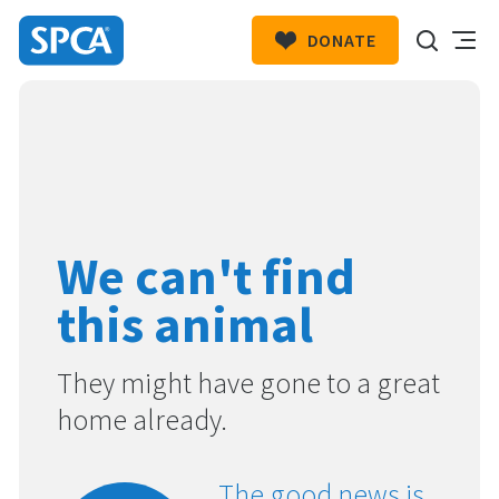
DONATE
SPCA
New
HIT ENTER TO SUBMIT
Zealand
We can't find
this animal
They might have gone to a great
home already.
The good news is