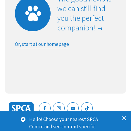
we can still find
you the perfect
companion!
Or, start at our homepage
SPCA
Hello! Choose your nearest SPCA
New
SPCA (Royal New Zealand Society for the Prevention of
Centre and see content specific
Zealand
Cruelty to Animals) is a registered charity. Our Charities