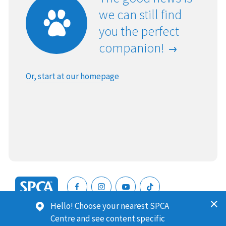
we can still find
you the perfect
companion!
Or, start at our homepage
SPCA
Hello! Choose your nearest SPCA
New
SPCA (Royal New Zealand Society for the Prevention of
Centre and see content specific
Zealand
Cruelty to Animals) is a registered charity. Our Charities