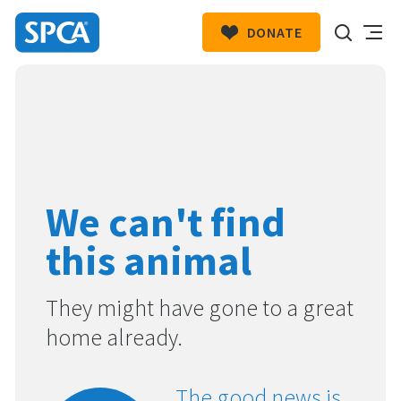
DONATE
SPCA
New
HIT ENTER TO SUBMIT
Zealand
We can't find
this animal
They might have gone to a great
home already.
The good news is