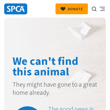
DONATE
SPCA
New
HIT ENTER TO SUBMIT
Zealand
We can't find
this animal
They might have gone to a great
home already.
The good news is