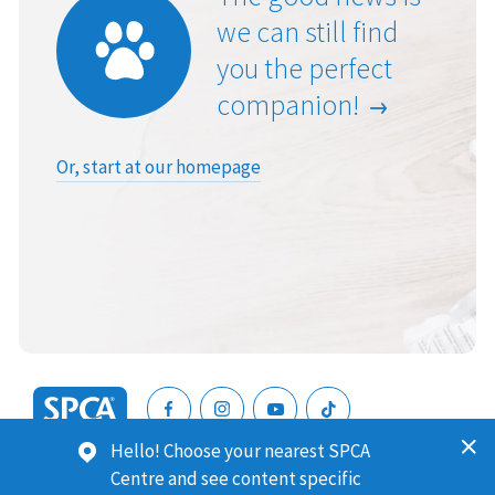
we can still find
you the perfect
companion!
Or, start at our homepage
SPCA
Hello! Choose your nearest SPCA
New
SPCA (Royal New Zealand Society for the Prevention of
Centre and see content specific
Zealand
Cruelty to Animals) is a registered charity. Our Charities