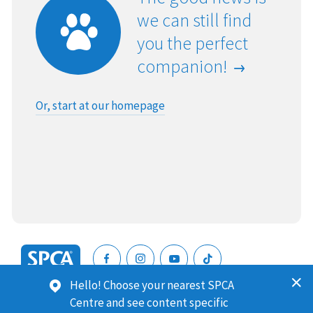
we can still find
you the perfect
companion!
Or, start at our homepage
SPCA
Hello! Choose your nearest SPCA
New
SPCA (Royal New Zealand Society for the Prevention of
Centre and see content specific
Zealand
Cruelty to Animals) is a registered charity. Our Charities