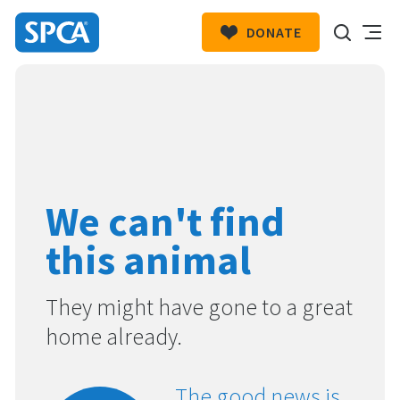
DONATE
SPCA
New
HIT ENTER TO SUBMIT
Zealand
We can't find
this animal
They might have gone to a great
home already.
The good news is