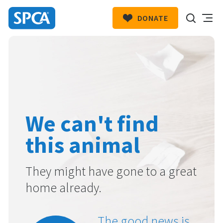
DONATE
SPCA
New
HIT ENTER TO SUBMIT
Zealand
We can't find
this animal
They might have gone to a great
home already.
The good news is