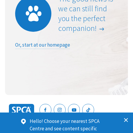
we can still find
you the perfect
companion!
Or, start at our homepage
SPCA
Hello! Choose your nearest SPCA
New
SPCA (Royal New Zealand Society for the Prevention of
Centre and see content specific
Zealand
Cruelty to Animals) is a registered charity. Our Charities