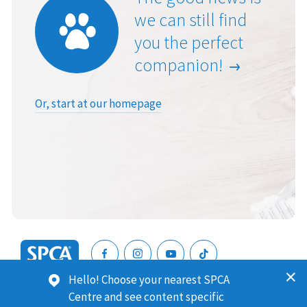
we can still find
you the perfect
companion!
Or, start at our homepage
SPCA
Hello! Choose your nearest SPCA
New
SPCA (Royal New Zealand Society for the Prevention of
Centre and see content specific
Zealand
Cruelty to Animals) is a registered charity. Our Charities