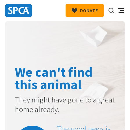
DONATE
SPCA
New
HIT ENTER TO SUBMIT
Zealand
We can't find
this animal
They might have gone to a great
home already.
The good news is