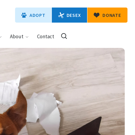
DESEX
ADOPT
DONATE
About
Contact