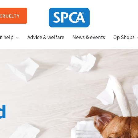
 CRUELTY
SPCA
n help
Advice & welfare
News & events
Op Shops
New
Zealand
HIT ENTER TO SUBMIT
d