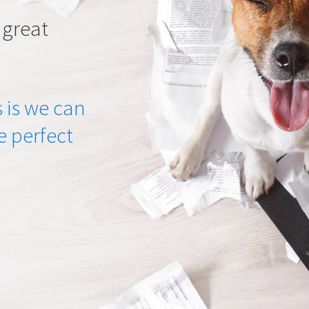
 great
 is we can
he perfect