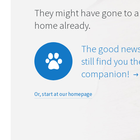
They might have gone to a
home already.
The good news
still find you t
companion!
Or, start at our homepage