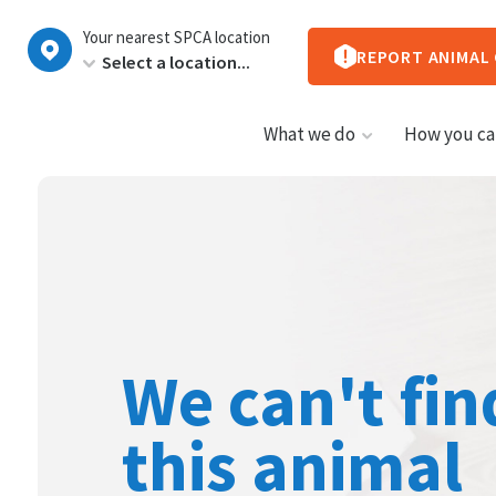
New
Your nearest SPCA location
Zealand
REPORT ANIMAL
What we do
How you ca
We can't fin
this animal