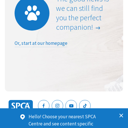
we can still find
you the perfect
companion!
Or, start at our homepage
SPCA
Hello! Choose your nearest SPCA
New
SPCA (Royal New Zealand Society for the Prevention of
Centre and see content specific
Zealand
Cruelty to Animals) is a registered charity. Our Charities