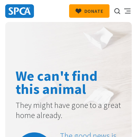
DONATE
SPCA
New
HIT ENTER TO SUBMIT
Zealand
We can't find
this animal
They might have gone to a great
home already.
The good news is