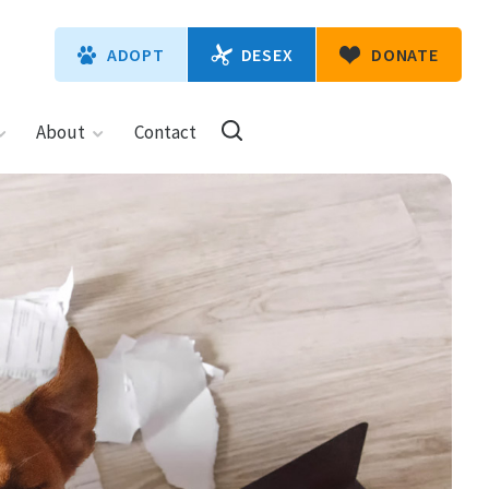
DESEX
ADOPT
DONATE
About
Contact