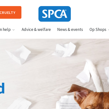
 CRUELTY
SPCA
n help
Advice & welfare
News & events
Op Shops
New
Zealand
HIT ENTER TO SUBMIT
d