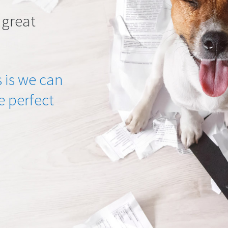
 great
 is we can
he perfect