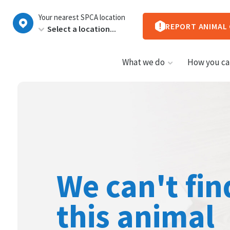
New
Your nearest SPCA location
Zealand
REPORT ANIMAL
What we do
How you ca
We can't fin
this animal