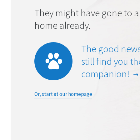
They might have gone to a
home already.
The good news
still find you t
companion!
Or, start at our homepage