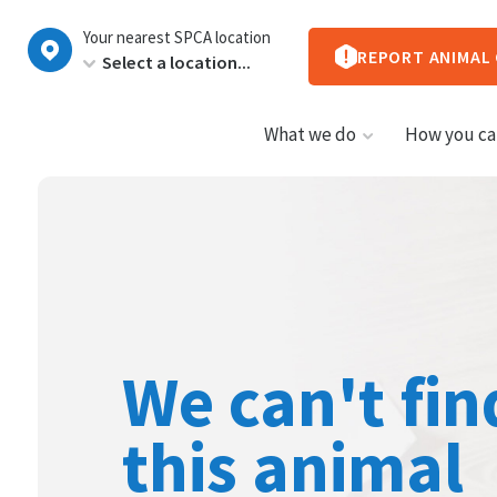
New
Your nearest SPCA location
Zealand
REPORT ANIMAL
What we do
How you ca
We can't fin
this animal