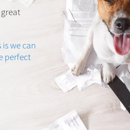
 great
 is we can
he perfect