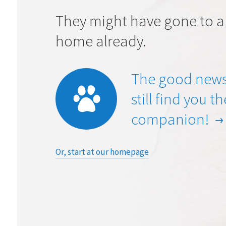
They might have gone to a
home already.
The good news
still find you t
companion!
Or, start at our homepage