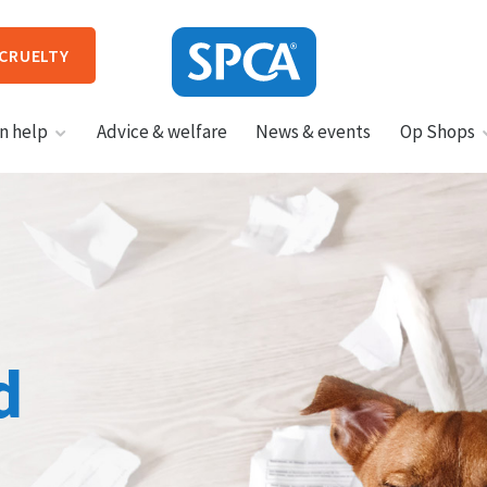
 CRUELTY
SPCA
n help
Advice & welfare
News & events
Op Shops
New
Zealand
HIT ENTER TO SUBMIT
d