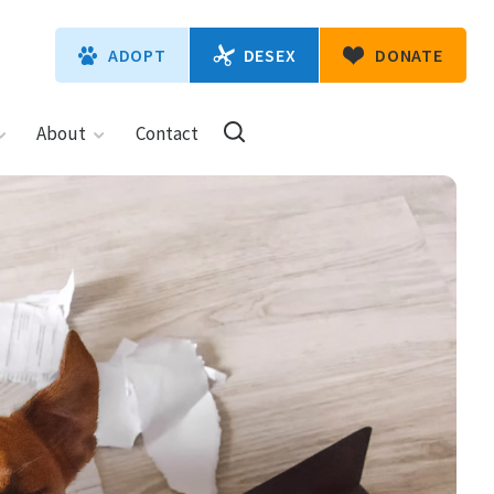
DESEX
ADOPT
DONATE
About
Contact