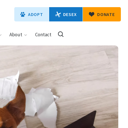
DESEX
ADOPT
DONATE
About
Contact