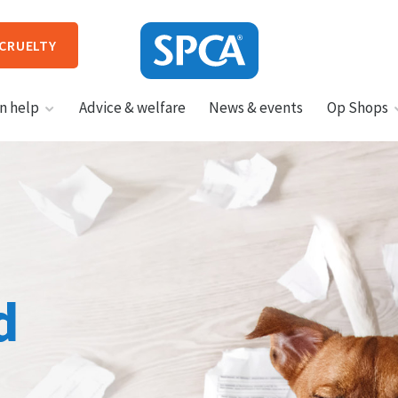
 CRUELTY
SPCA
n help
Advice & welfare
News & events
Op Shops
New
Zealand
HIT ENTER TO SUBMIT
d