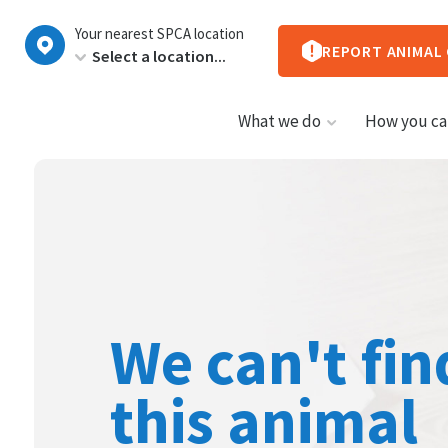
New
Your nearest SPCA location
Zealand
REPORT ANIMAL
What we do
How you ca
We can't fin
this animal