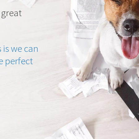
 great
 is we can
he perfect