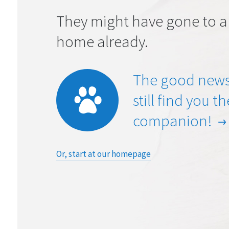
They might have gone to a
home already.
The good news
still find you t
companion!
Or, start at our homepage