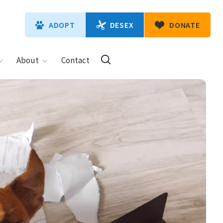
DESEX
ADOPT
DONATE
About
Contact