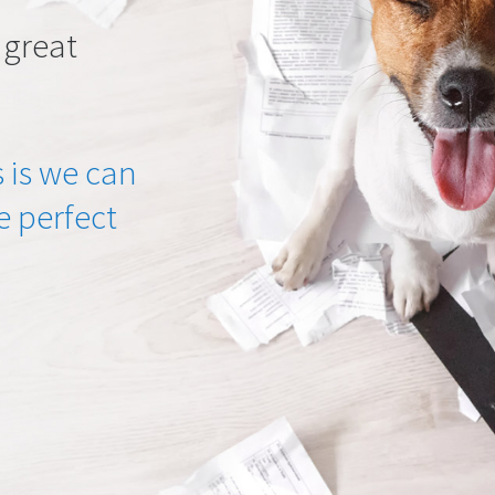
 great
 is we can
he perfect