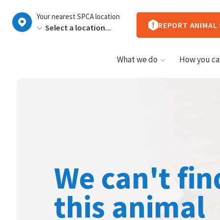
New
Your nearest SPCA location
Zealand
REPORT ANIMAL
What we do
How you ca
We can't fin
this animal