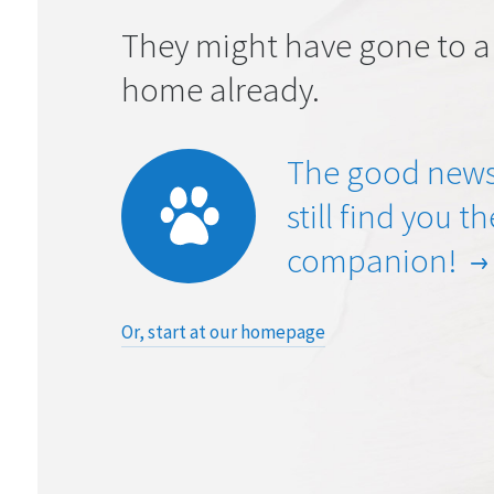
They might have gone to a
home already.
The good news
still find you t
companion!
Or, start at our homepage