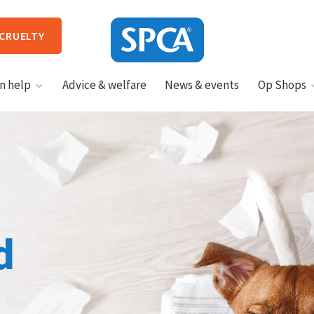
 CRUELTY
SPCA
n help
Advice & welfare
News & events
Op Shops
New
Zealand
HIT ENTER TO SUBMIT
d