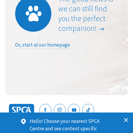
we can still find
you the perfect
companion!
Or, start at our homepage
SPCA
Hello! Choose your nearest SPCA
New
SPCA (Royal New Zealand Society for the Prevention of
Centre and see content specific
Zealand
Cruelty to Animals) is a registered charity. Our Charities