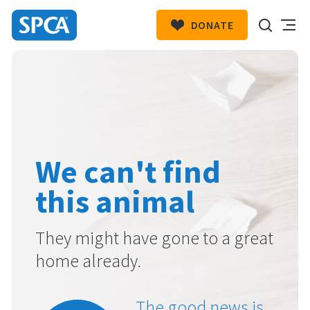
DONATE
SPCA
New
HIT ENTER TO SUBMIT
Zealand
We can't find
this animal
They might have gone to a great
home already.
The good news is