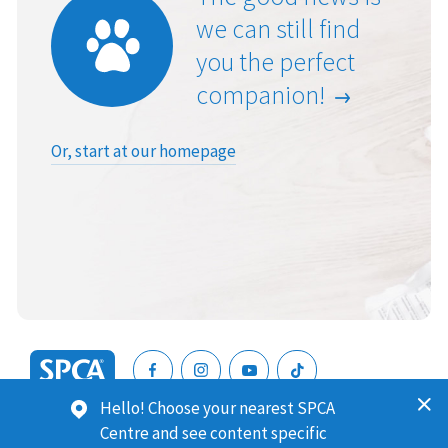
we can still find
you the perfect
companion!
Or, start at our homepage
SPCA
Hello! Choose your nearest SPCA
New
SPCA (Royal New Zealand Society for the Prevention of
Centre and see content specific
Zealand
Cruelty to Animals) is a registered charity. Our Charities