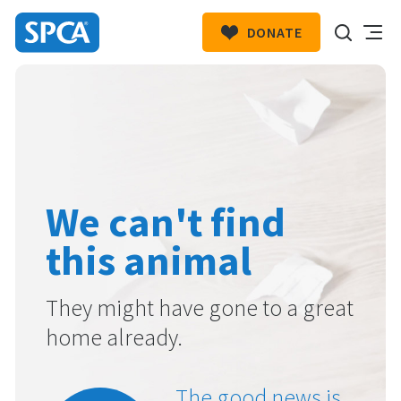
DONATE
SPCA
New
HIT ENTER TO SUBMIT
Zealand
We can't find
this animal
They might have gone to a great
home already.
The good news is