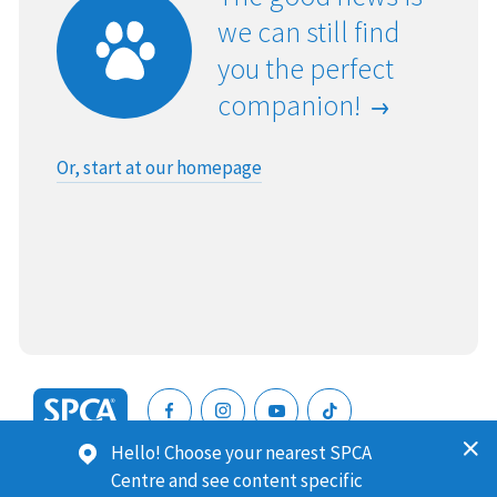
we can still find
you the perfect
companion!
Or, start at our homepage
SPCA
Hello! Choose your nearest SPCA
New
SPCA (Royal New Zealand Society for the Prevention of
Centre and see content specific
Zealand
Cruelty to Animals) is a registered charity. Our Charities