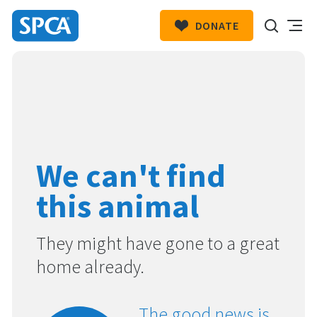
DONATE
SPCA
New
HIT ENTER TO SUBMIT
Zealand
We can't find
this animal
They might have gone to a great
home already.
The good news is