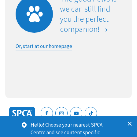
we can still find
you the perfect
companion!
Or, start at our homepage
SPCA
Hello! Choose your nearest SPCA
New
SPCA (Royal New Zealand Society for the Prevention of
Centre and see content specific
Zealand
Cruelty to Animals) is a registered charity. Our Charities