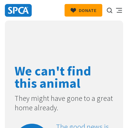
DONATE
SPCA
New
HIT ENTER TO SUBMIT
Zealand
We can't find
this animal
They might have gone to a great
home already.
The good news is