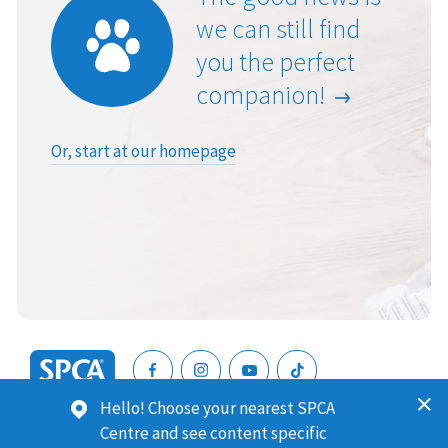
we can still find
you the perfect
companion!
Or, start at our homepage
SPCA
Hello! Choose your nearest SPCA
New
SPCA (Royal New Zealand Society for the Prevention of
Centre and see content specific
Zealand
Cruelty to Animals) is a registered charity. Our Charities