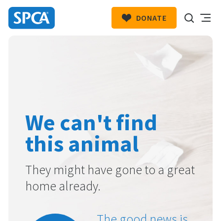
DONATE
SPCA
New
HIT ENTER TO SUBMIT
Zealand
We can't find
this animal
They might have gone to a great
home already.
The good news is