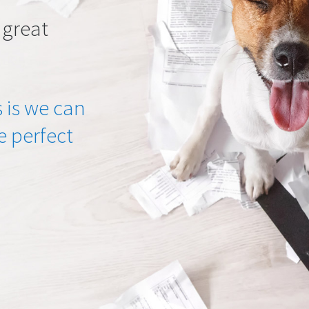
 great
 is we can
he perfect