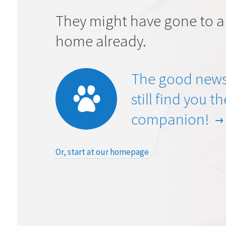
They might have gone to a
home already.
The good news
still find you t
companion!
Or, start at our homepage