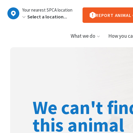
New
Your nearest SPCA location
Zealand
REPORT ANIMAL
What we do
How you ca
We can't fin
this animal