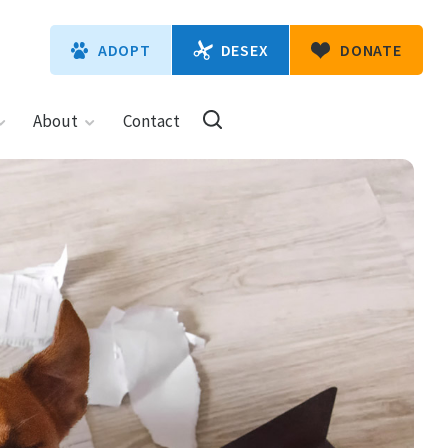
DESEX
ADOPT
DONATE
About
Contact