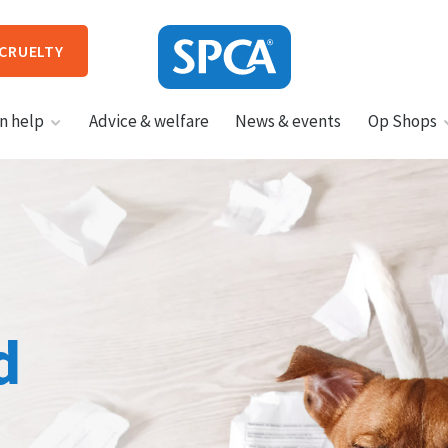
 CRUELTY
SPCA
n help
Advice & welfare
News & events
Op Shops
New
Zealand
HIT ENTER TO SUBMIT
d