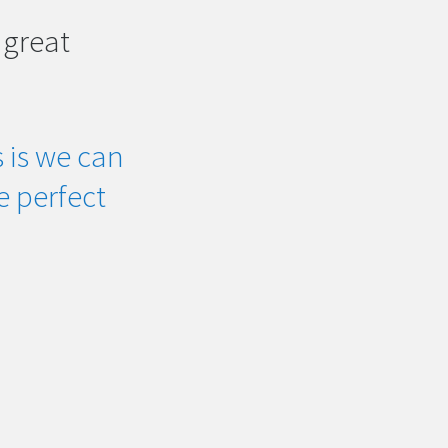
 great
 is we can
he perfect