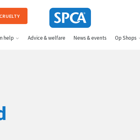
 CRUELTY
SPCA
n help
Advice & welfare
News & events
Op Shops
New
Zealand
HIT ENTER TO SUBMIT
d