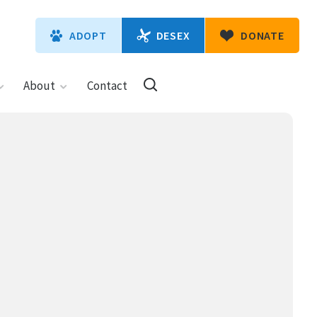
DESEX
ADOPT
DONATE
About
Contact