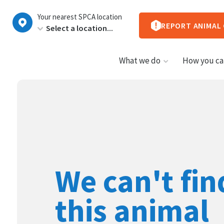
New
Your nearest SPCA location
Zealand
REPORT ANIMAL
What we do
How you ca
We can't fin
this animal