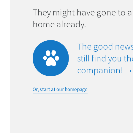
They might have gone to a
home already.
The good news
still find you t
companion!
Or, start at our homepage