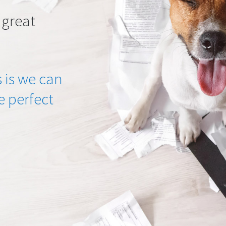
 great
 is we can
he perfect