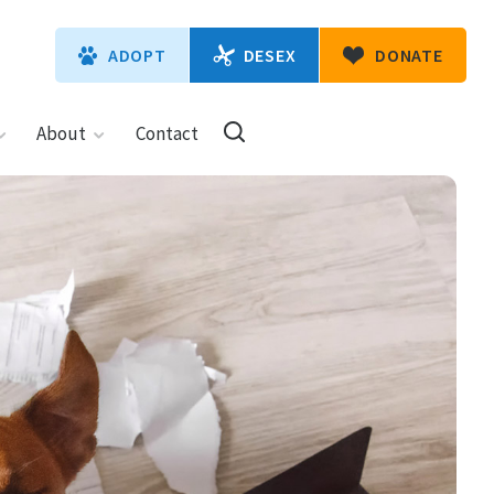
DESEX
ADOPT
DONATE
About
Contact