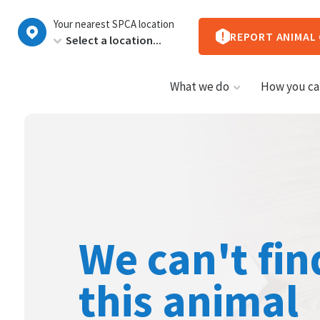
New
Your nearest SPCA location
Zealand
REPORT ANIMAL
What we do
How you ca
We can't fin
this animal