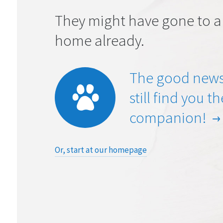
They might have gone to a
home already.
The good news
still find you t
companion!
Or, start at our homepage