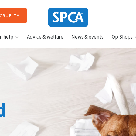
 CRUELTY
SPCA
n help
Advice & welfare
News & events
Op Shops
New
Zealand
HIT ENTER TO SUBMIT
d