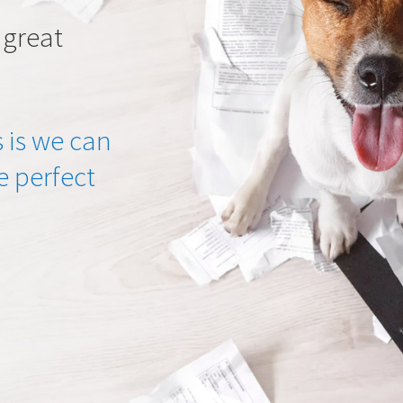
 great
 is we can
he perfect