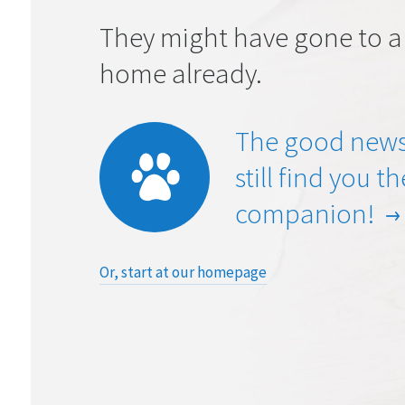
They might have gone to a
home already.
The good news
still find you t
companion!
Or, start at our homepage