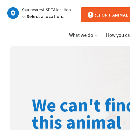
New
Your nearest SPCA location
Zealand
REPORT ANIMAL
What we do
How you ca
We can't fin
this animal