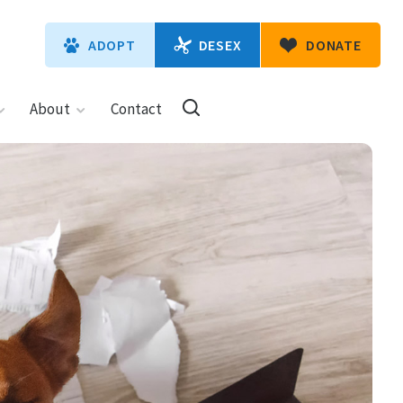
DESEX
ADOPT
DONATE
About
Contact