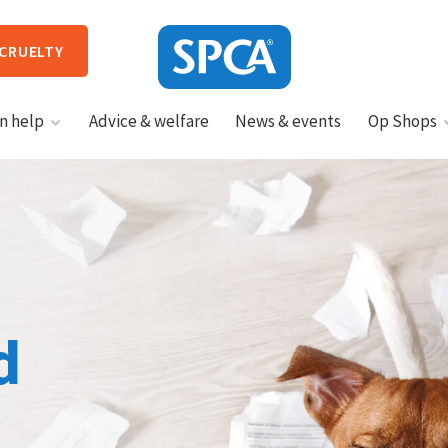
 CRUELTY
SPCA
n help
Advice & welfare
News & events
Op Shops
New
Zealand
HIT ENTER TO SUBMIT
d