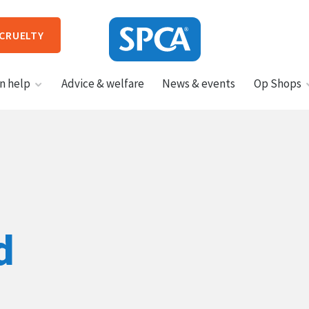
 CRUELTY
SPCA
n help
Advice & welfare
News & events
Op Shops
New
Zealand
HIT ENTER TO SUBMIT
d