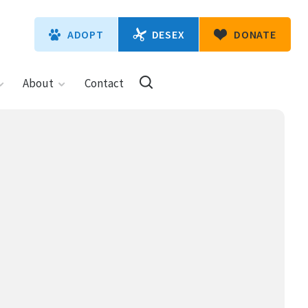
DESEX
ADOPT
DONATE
About
Contact