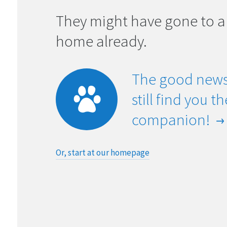
They might have gone to a
home already.
The good news
still find you t
companion!
Or, start at our homepage