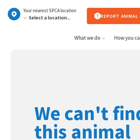
New
Your nearest SPCA location
Zealand
REPORT ANIMAL
What we do
How you ca
We can't fin
this animal