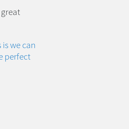
 great
 is we can
he perfect