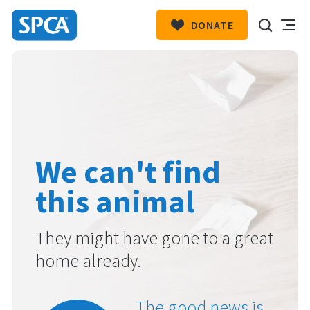
DONATE
SPCA
New
HIT ENTER TO SUBMIT
Zealand
We can't find
this animal
They might have gone to a great
home already.
The good news is