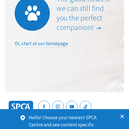
we can still find
you the perfect
companion!
Or, start at our homepage
SPCA
Hello! Choose your nearest SPCA
New
SPCA (Royal New Zealand Society for the Prevention of
Centre and see content specific
Zealand
Cruelty to Animals) is a registered charity. Our Charities