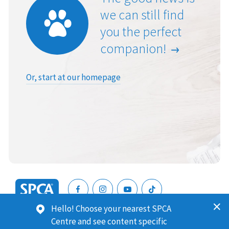
we can still find
you the perfect
companion!
Or, start at our homepage
SPCA
Hello! Choose your nearest SPCA
New
SPCA (Royal New Zealand Society for the Prevention of
Centre and see content specific
Zealand
Cruelty to Animals) is a registered charity. Our Charities