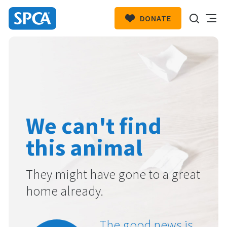
DONATE
SPCA
New
HIT ENTER TO SUBMIT
Zealand
We can't find
this animal
They might have gone to a great
home already.
The good news is