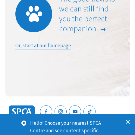
we can still find
you the perfect
companion!
Or, start at our homepage
SPCA
Hello! Choose your nearest SPCA
New
SPCA (Royal New Zealand Society for the Prevention of
Centre and see content specific
Zealand
Cruelty to Animals) is a registered charity. Our Charities