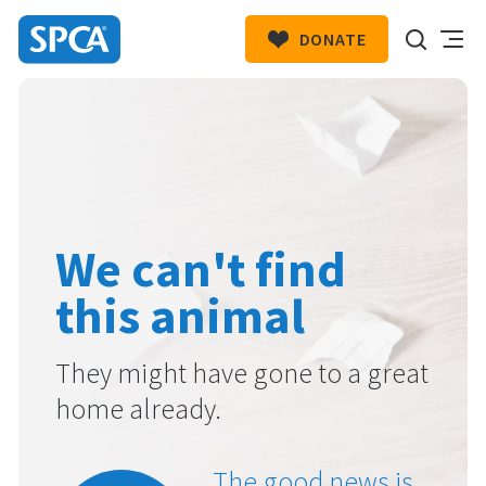
DONATE
SPCA
New
HIT ENTER TO SUBMIT
Zealand
We can't find
this animal
They might have gone to a great
home already.
The good news is