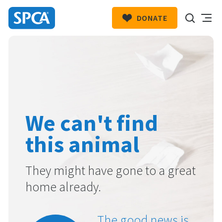
DONATE
SPCA
New
HIT ENTER TO SUBMIT
Zealand
We can't find
this animal
They might have gone to a great
home already.
The good news is