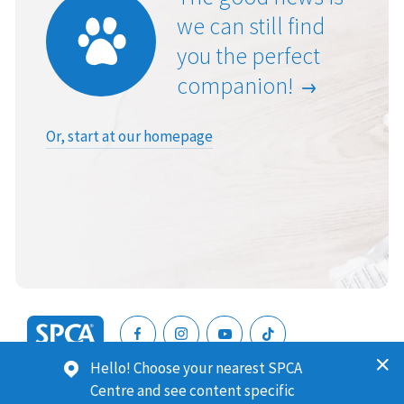
we can still find
you the perfect
companion!
Or, start at our homepage
SPCA
Hello! Choose your nearest SPCA
New
SPCA (Royal New Zealand Society for the Prevention of
Centre and see content specific
Zealand
Cruelty to Animals) is a registered charity. Our Charities