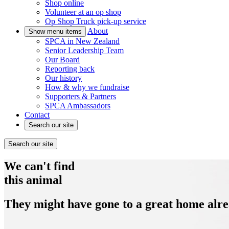
Shop online
Volunteer at an op shop
Op Shop Truck pick-up service
About
Show menu items
SPCA in New Zealand
Senior Leadership Team
Our Board
Reporting back
Our history
How & why we fundraise
Supporters & Partners
SPCA Ambassadors
Contact
Search our site
Search our site
We can't find
this animal
They might have gone to a great home alre