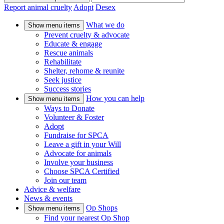
Report animal cruelty
Adopt
Desex
What we do
Show menu items
Prevent cruelty & advocate
Educate & engage
Rescue animals
Rehabilitate
Shelter, rehome & reunite
Seek justice
Success stories
How you can help
Show menu items
Ways to Donate
Volunteer & Foster
Adopt
Fundraise for SPCA
Leave a gift in your Will
Advocate for animals
Involve your business
Choose SPCA Certified
Join our team
Advice & welfare
News & events
Op Shops
Show menu items
Find your nearest Op Shop