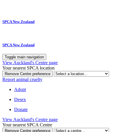
SPCA New Zealand
SPCA New Zealand
Toggle main navigation
View Auckland's Centre page
Your nearest SPCA location
Remove Centre preference
Report animal cruelty
Adopt
Desex
Donate
View Auckland's Centre page
Your nearest SPCA Centre
Remove Centre preference