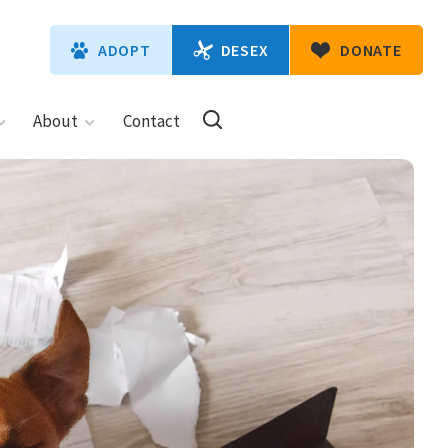
DESEX
ADOPT
DONATE
About
Contact