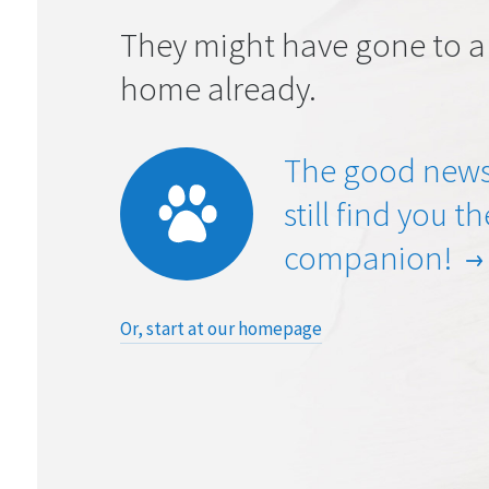
They might have gone to a
home already.
The good news
still find you t
companion!
Or, start at our homepage