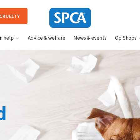
 CRUELTY
SPCA
n help
Advice & welfare
News & events
Op Shops
New
Zealand
HIT ENTER TO SUBMIT
d