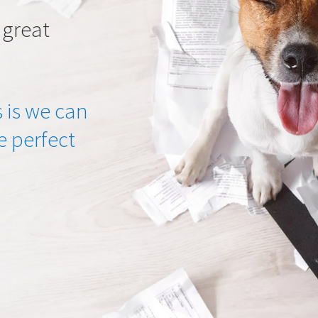
 great
 is we can
he perfect