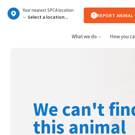
New
Your nearest SPCA location
Zealand
REPORT ANIMAL
What we do
How you ca
We can't fin
this animal