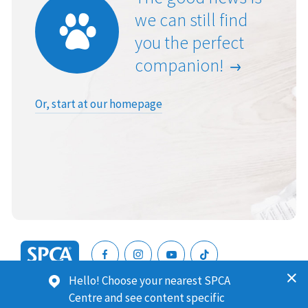
we can still find
you the perfect
companion!
Or, start at our homepage
SPCA
Hello! Choose your nearest SPCA
New
SPCA (Royal New Zealand Society for the Prevention of
Centre and see content specific
Zealand
Cruelty to Animals) is a registered charity. Our Charities