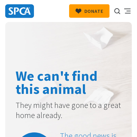
DONATE
SPCA
New
HIT ENTER TO SUBMIT
Zealand
We can't find
this animal
They might have gone to a great
home already.
The good news is