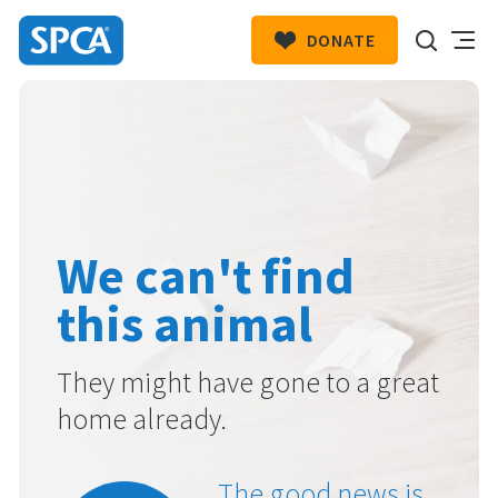
DONATE
SPCA
New
HIT ENTER TO SUBMIT
Zealand
We can't find
this animal
They might have gone to a great
home already.
The good news is