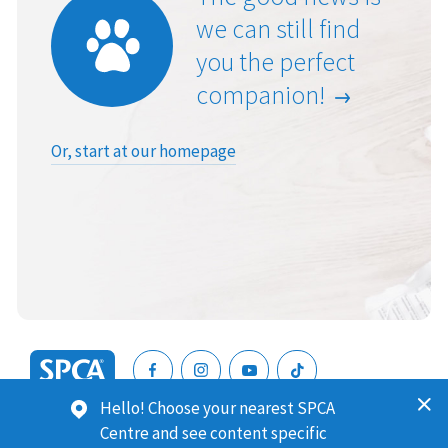
we can still find
you the perfect
companion!
Or, start at our homepage
SPCA
Hello! Choose your nearest SPCA
New
SPCA (Royal New Zealand Society for the Prevention of
Centre and see content specific
Zealand
Cruelty to Animals) is a registered charity. Our Charities