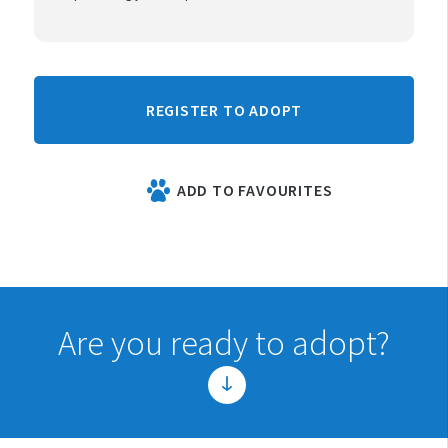
REGISTER TO ADOPT
ADD TO FAVOURITES
Are you ready to adopt?