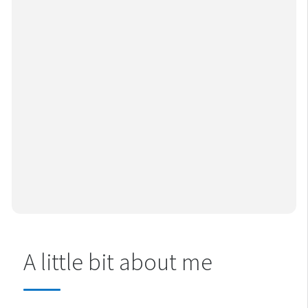
A little bit about me