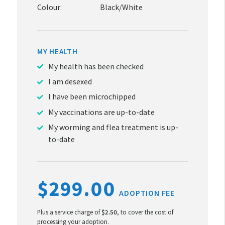
Colour:
Black/White
MY HEALTH
My health has been checked
I am desexed
I have been microchipped
My vaccinations are up-to-date
My worming and flea treatment is up-
to-date
$299.00
ADOPTION FEE
Plus a service charge of
$2.50
, to cover the cost of
processing your adoption.