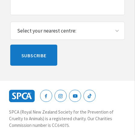
Please
SUBSCRIBE
leave
this
blank
SPCA
New
SPCA (Royal New Zealand Society for the Prevention of
Zealand
Cruelty to Animals) is a registered charity. Our Charities
Commission number is CC64075.