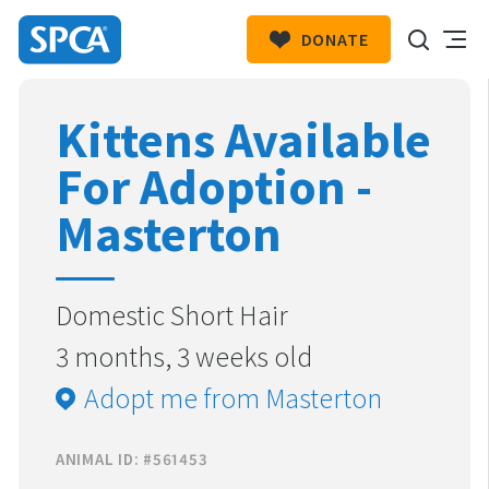
DONATE
SPCA
New
HIT ENTER TO SUBMIT
Kittens Available
Zealand
For Adoption -
Masterton
Domestic Short Hair
3 months, 3 weeks old
Adopt me from Masterton
ANIMAL ID: #561453