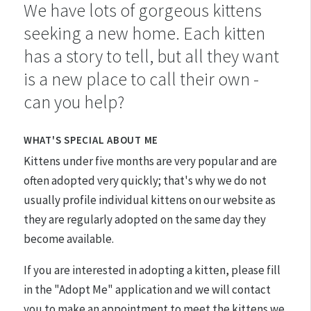
We have lots of gorgeous kittens
seeking a new home. Each kitten
has a story to tell, but all they want
is a new place to call their own -
can you help?
WHAT'S SPECIAL ABOUT ME
Kittens under five months are very popular and are
often adopted very quickly; that's why we do not
usually profile individual kittens on our website as
they are regularly adopted on the same day they
become available.
If you are interested in adopting a kitten, please fill
in the "Adopt Me" application and we will contact
you to make an appointment to meet the kittens we