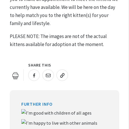
currently have available. We will be here on the day
to help match you to the right kitten(s) for your
family and lifestyle.
PLEASE NOTE: The images are not of the actual
kittens available for adoption at the moment.
SHARE THIS
URL COPIED!
FURTHER INFO