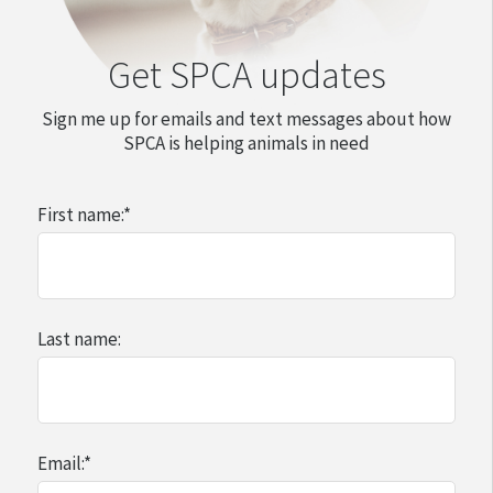
$1200 on their dog (larger dogs can be more
Get SPCA updates
expensive)
$785 on their horse
Sign me up for emails and text messages about how
$310 on their rabbit
SPCA is helping animals in need
First name:
*
Last name:
Email:
*