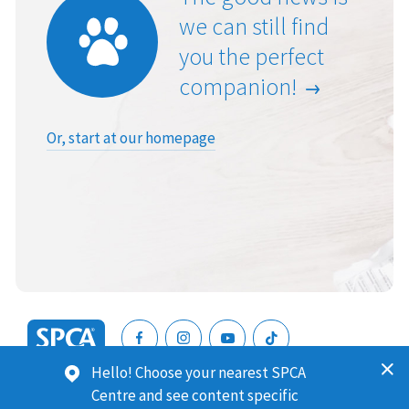
we can still find
you the perfect
companion!
Or, start at our homepage
SPCA
Hello! Choose your nearest SPCA
New
SPCA (Royal New Zealand Society for the Prevention of
Centre and see content specific
Zealand
Cruelty to Animals) is a registered charity. Our Charities