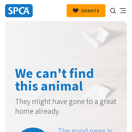
DONATE
SPCA
New
HIT ENTER TO SUBMIT
Zealand
We can't find
this animal
They might have gone to a great
home already.
The good news is